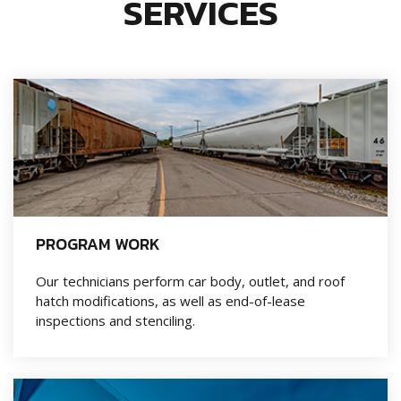
SERVICES
PROGRAM WORK
Our technicians perform car body, outlet, and roof
hatch modifications, as well as end-of-lease
inspections and stenciling.