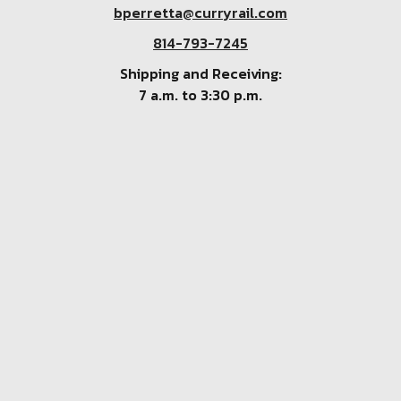
bperretta@curryrail.com
814-793-7245
Shipping and Receiving:
7 a.m. to 3:30 p.m.