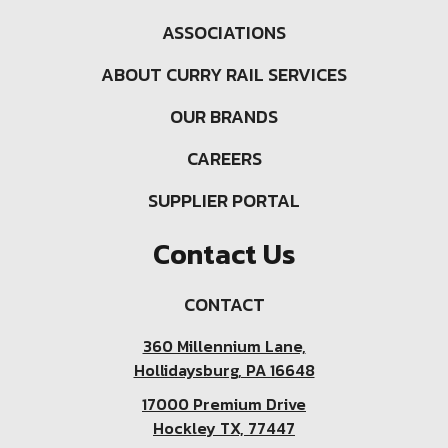
ASSOCIATIONS
ABOUT CURRY RAIL SERVICES
OUR BRANDS
CAREERS
SUPPLIER PORTAL
Contact Us
CONTACT
360 Millennium Lane,
Hollidaysburg, PA 16648
17000 Premium Drive
Hockley TX, 77447