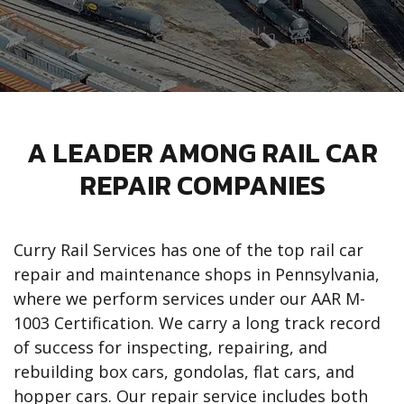
A LEADER AMONG RAIL CAR
REPAIR COMPANIES
Curry Rail Services has one of the top rail car
repair and maintenance shops in Pennsylvania,
where we perform services under our AAR M-
1003 Certification. We carry a long track record
of success for inspecting, repairing, and
rebuilding box cars, gondolas, flat cars, and
hopper cars. Our repair service includes both