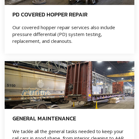
PD COVERED HOPPER REPAIR
Our covered hopper repair services also include
pressure differential (PD) system testing,
replacement, and cleanouts.
GENERAL MAINTENANCE
We tackle all the general tasks needed to keep your
rail cars in good shape, from interior cleaning to AAR