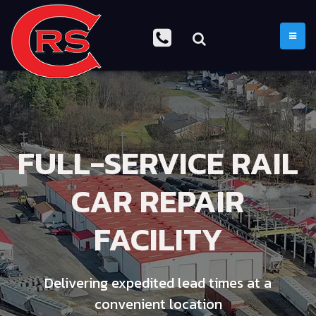
TOGGL
FULL-SERVICE RAIL
CAR REPAIR
FACILITY
Delivering expedited lead times at a
convenient location