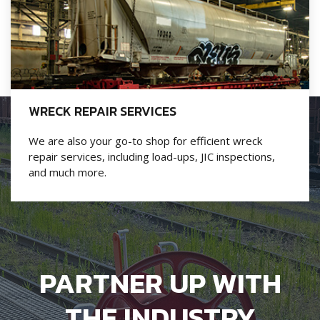
WRECK REPAIR SERVICES
We are also your go-to shop for efficient wreck
repair services, including load-ups, JIC inspections,
and much more.
PARTNER UP WITH
THE INDUSTRY