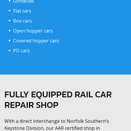
Gondolas
Flat cars
Box cars
Open hopper cars
Covered hopper cars
PD cars
FULLY EQUIPPED RAIL CAR
REPAIR SHOP
With a direct interchange to Norfolk Southern’s
Keystone Division, our AAR certified shop in