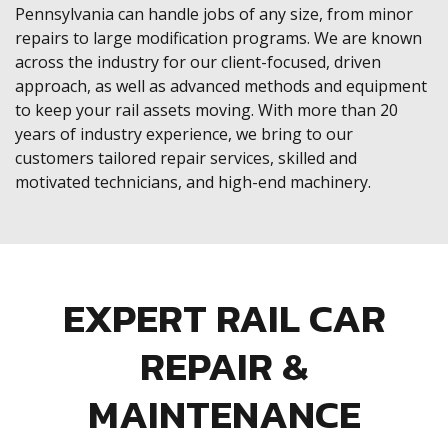
Pennsylvania can handle jobs of any size, from minor
repairs to large modification programs. We are known
across the industry for our client-focused, driven
approach, as well as advanced methods and equipment
to keep your rail assets moving. With more than 20
years of industry experience, we bring to our
customers tailored repair services, skilled and
motivated technicians, and high-end machinery.
EXPERT RAIL CAR
REPAIR &
MAINTENANCE