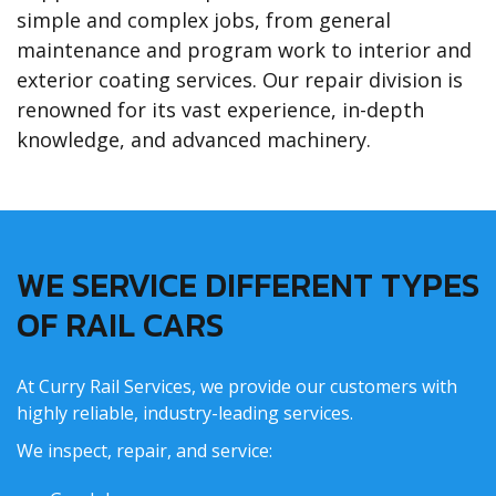
simple and complex jobs, from general
maintenance and program work to interior and
exterior coating services. Our repair division is
renowned for its vast experience, in-depth
knowledge, and advanced machinery.
WE SERVICE DIFFERENT TYPES
OF RAIL CARS
At Curry Rail Services, we provide our customers with
highly reliable, industry-leading services.
We inspect, repair, and service: