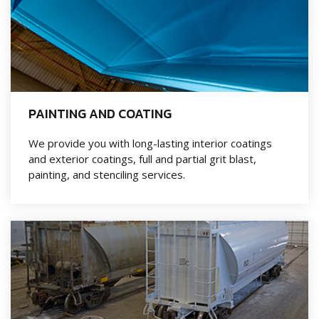
PAINTING AND COATING
We provide you with long-lasting interior coatings
and exterior coatings, full and partial grit blast,
painting, and stenciling services.