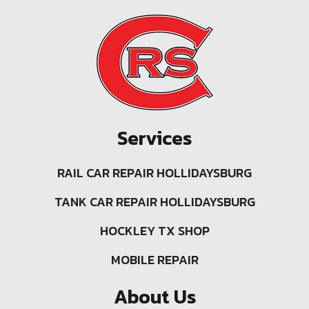
Services
RAIL CAR REPAIR HOLLIDAYSBURG
TANK CAR REPAIR HOLLIDAYSBURG
HOCKLEY TX SHOP
MOBILE REPAIR
About Us