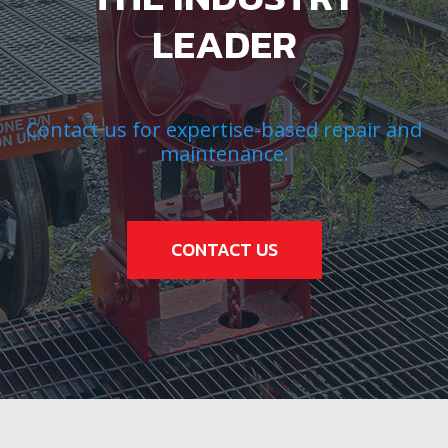
LEADER
Contact us for expertise-based repair and
maintenance.
CONTACT US