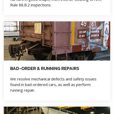
Rule 88.B.2 inspections.
BAD-ORDER & RUNNING REPAIRS
We resolve mechanical defects and safety issues
found in bad-ordered cars, as well as perform
running repair.